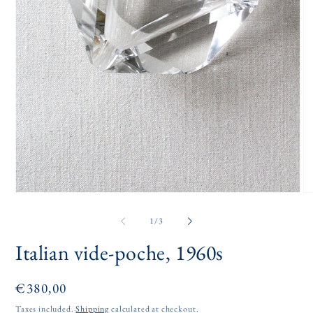
Open
O
media
me
1
2
of
1
/
3
in
in
modal
mo
Italian vide-poche, 1960s
Regular
€380,00
price
Taxes included.
Shipping
calculated at checkout.