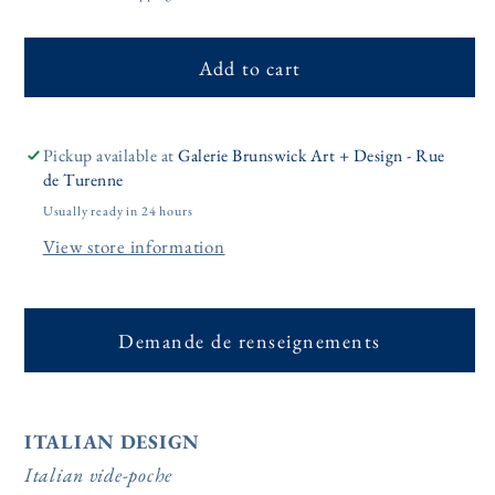
Add to cart
Pickup available at
Galerie Brunswick Art + Design - Rue
de Turenne
Usually ready in 24 hours
View store information
Demande de renseignements
ITALIAN DESIGN
Italian vide-poche