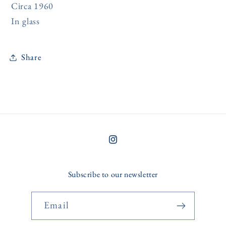
Circa 1960
In glass
Share
Instagram
Subscribe to our newsletter
Email