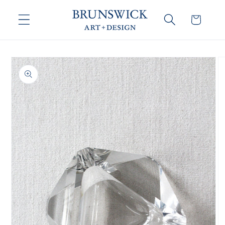
Skip to
content
Cart
Skip to
product
information